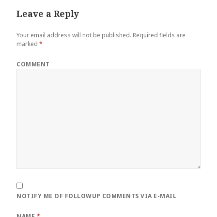
Leave a Reply
Your email address will not be published.
Required fields are
marked
*
COMMENT
NOTIFY ME OF FOLLOWUP COMMENTS VIA E-MAIL
NAME
*