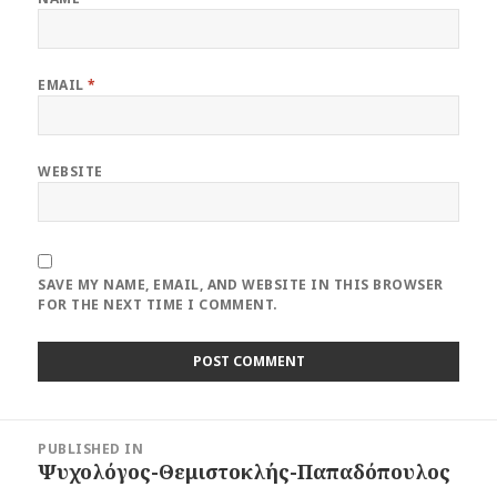
EMAIL
*
WEBSITE
SAVE MY NAME, EMAIL, AND WEBSITE IN THIS BROWSER
FOR THE NEXT TIME I COMMENT.
Post
PUBLISHED IN
navigation
Ψυχολόγος-Θεμιστοκλής-Παπαδόπουλος