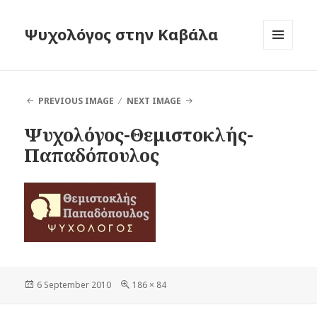
Ψυχολόγος στην Καβάλα
MENU
AND
WIDGETS
PREVIOUS IMAGE
NEXT IMAGE
Ψυχολόγος-Θεμιστοκλής-
Παπαδόπουλος
Posted
6 September 2010
Full
186 × 84
on
size