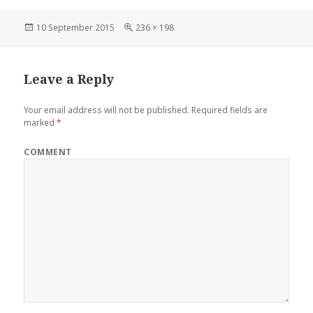
Posted
10 September 2015
Full
236 × 198
on
size
Leave a Reply
Your email address will not be published.
Required fields are
marked
*
COMMENT