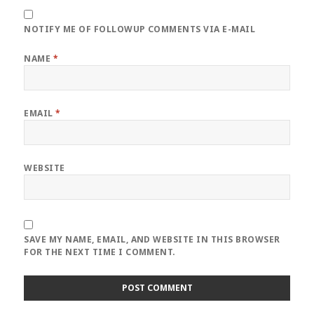
NOTIFY ME OF FOLLOWUP COMMENTS VIA E-MAIL
NAME
*
EMAIL
*
WEBSITE
SAVE MY NAME, EMAIL, AND WEBSITE IN THIS BROWSER
FOR THE NEXT TIME I COMMENT.