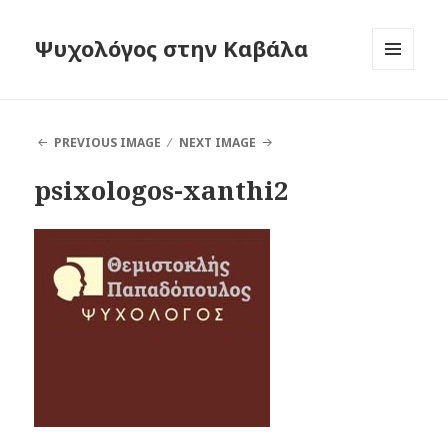
Ψυχολόγος στην Καβάλα
MENU
AND
WIDGETS
PREVIOUS IMAGE
NEXT IMAGE
psixologos-xanthi2